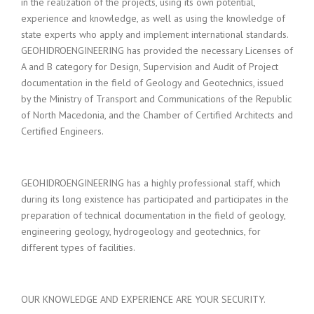
in the realization of the projects, using its own potential,
experience and knowledge, as well as using the knowledge of
state experts who apply and implement international standards.
GEOHIDROENGINEERING has provided the necessary Licenses of
A and B category for Design, Supervision and Audit of Project
documentation in the field of Geology and Geotechnics, issued
by the Ministry of Transport and Communications of the Republic
of North Macedonia, and the Chamber of Certified Architects and
Certified Engineers.
GEOHIDROENGINEERING has a highly professional staff, which
during its long existence has participated and participates in the
preparation of technical documentation in the field of geology,
engineering geology, hydrogeology and geotechnics, for
different types of facilities.
OUR KNOWLEDGE AND EXPERIENCE ARE YOUR SECURITY.