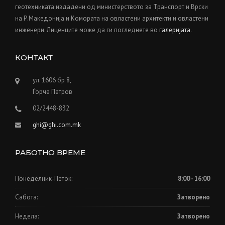
геотехниката издадени од министерството за Транспорт и Врски
на Р.Македонија и Kомората на овластени архитекти и овластени
инженери. Лиценците може да ги погледнете во
галеријата
.
КОНТАКТ
ул. 1606 бр 8,
Ѓорче Петров
02/2448-832
ghi@ghi.com.mk
РАБОТНО ВРЕМЕ
Понеделник-Петок:
8:00 - 16:00
Сабота:
Затворено
Недела:
Затворено