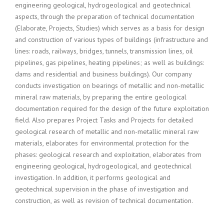
engineering geological, hydrogeological and geotechnical
aspects, through the preparation of technical documentation
(Elaborate, Projects, Studies) which serves as a basis for design
and construction of various types of buildings (infrastructure and
lines: roads, railways, bridges, tunnels, transmission lines, oil
pipelines, gas pipelines, heating pipelines; as well as buildings:
dams and residential and business buildings). Our company
conducts investigation on bearings of metallic and non-metallic
mineral raw materials, by preparing the entire geological
documentation required for the design of the future exploitation
field. Also prepares Project Tasks and Projects for detailed
geological research of metallic and non-metallic mineral raw
materials, elaborates for environmental protection for the
phases: geological research and exploitation, elaborates from
engineering geological, hydrogeological, and geotechnical
investigation. In addition, it performs geological and
geotechnical supervision in the phase of investigation and
construction, as well as revision of technical documentation.