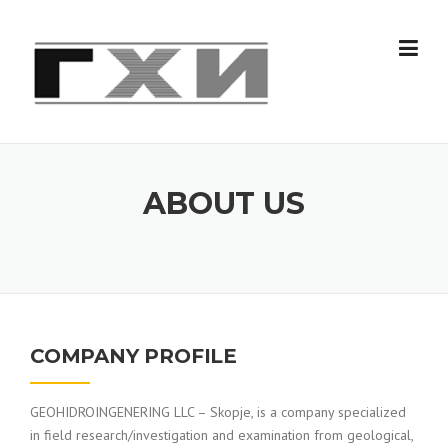
Skip
to
content
ABOUT US
COMPANY PROFILE
GEOHIDROINGENERING LLC – Skopje, is a company specialized
in field research/investigation and examination from geological,