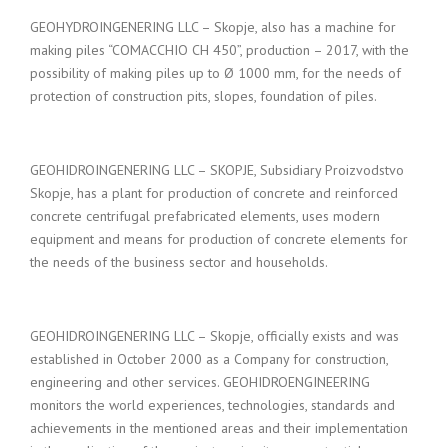
GEOHYDROINGENERING LLC – Skopje, also has a machine for
making piles “COMACCHIO CH 450”, production – 2017, with the
possibility of making piles up to Ø 1000 mm, for the needs of
protection of construction pits, slopes, foundation of piles.
GEOHIDROINGENERING LLC – SKOPJE, Subsidiary Proizvodstvo
Skopje, has a plant for production of concrete and reinforced
concrete centrifugal prefabricated elements, uses modern
equipment and means for production of concrete elements for
the needs of the business sector and households.
GEOHIDROINGENERING LLC – Skopje, officially exists and was
established in October 2000 as a Company for construction,
engineering and other services. GEOHIDROENGINEERING
monitors the world experiences, technologies, standards and
achievements in the mentioned areas and their implementation