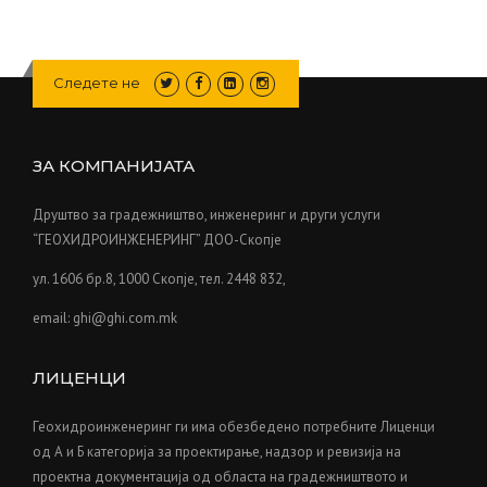
Следете не
ЗА КОМПАНИЈАТА
Друштво за градежништво, инженеринг и други услуги
“ГЕОХИДРОИНЖЕНЕРИНГ” ДОО-Скопје
ул. 1606 бр.8, 1000 Скопје, тел. 2448 832,
email: ghi@ghi.com.mk
ЛИЦЕНЦИ
Геохидроинженеринг ги има обезбедено потребните Лиценци
од А и Б категорија за проектирање, надзор и ревизија на
проектна документација од областа на градежништвото и